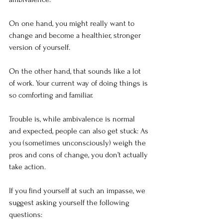
On one hand, you might really want to 
change and become a healthier, stronger 
version of yourself.
On the other hand, that sounds like a lot 
of work. Your current way of doing things is 
so comforting and familiar. 
Trouble is, while ambivalence is normal 
and expected, people can also get stuck: As 
you (sometimes unconsciously) weigh the 
pros and cons of change, you don’t actually 
take action.
If you find yourself at such an impasse, we 
suggest asking yourself the following 
questions: