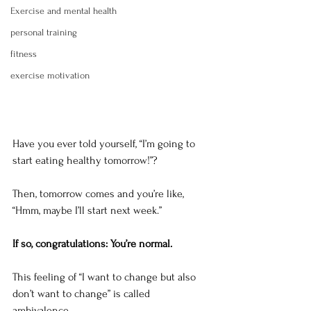
Exercise and mental health
personal training
fitness
exercise motivation
Have you ever told yourself, “I’m going to 
start eating healthy tomorrow!”?
Then, tomorrow comes and you’re like, 
“Hmm, maybe I’ll start next week.”
If so, congratulations: You’re normal.
This feeling of “I want to change but also 
don’t want to change” is called 
ambivalence. 