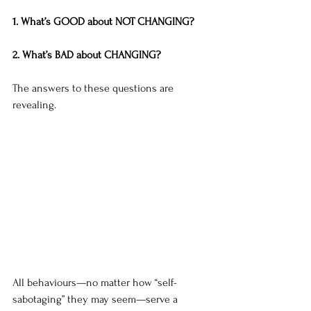
1. What’s GOOD about NOT CHANGING?
2. What’s BAD about CHANGING?
The answers to these questions are 
revealing. 
All behaviours—no matter how “self-
sabotaging” they may seem—serve a 