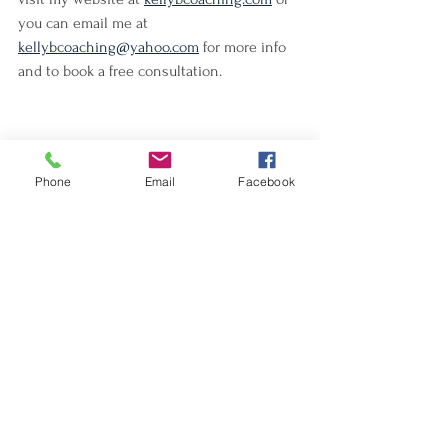
you can email me at 
kellybcoaching@yahoo.com
 for more info 
and to book a free consultation. 
Phone
Email
Facebook