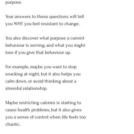
purpose.
Your answers to these questions will tell 
you WHY you feel resistant to change.
You also discover what purpose a current 
behaviour is serving, and what you might 
lose if you give that behaviour up.
For example, maybe you want to stop 
snacking at night, but it also helps you 
calm down, or avoid thinking about a 
stressful relationship.
Maybe restricting calories is starting to 
cause health problems, but it also gives 
you a sense of control when life feels too 
chaotic.