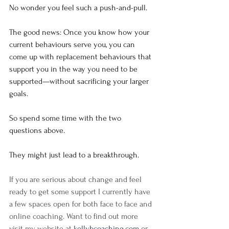
No wonder you feel such a push-and-pull.
The good news: Once you know how your 
current behaviours serve you, you can 
come up with replacement behaviours that 
support you in the way you need to be 
supported—without sacrificing your larger 
goals.
So spend some time with the two 
questions above. 
They might just lead to a breakthrough.
If you are serious about change and feel 
ready to get some support I currently have 
a few spaces open for both face to face and 
online coaching. Want to find out more 
visit my website at 
kellybcoaching.com
 or 