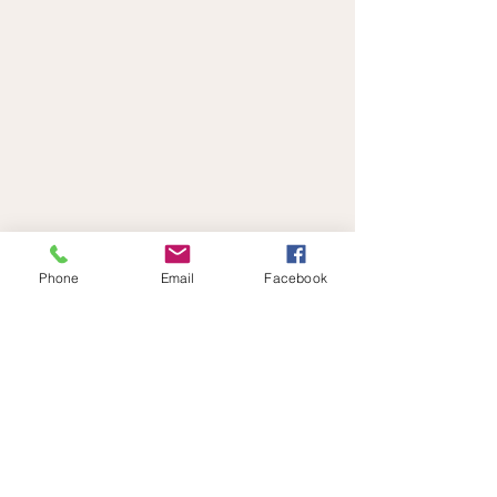
Phone
Email
Facebook
Links
Contact
Privacy Policy
Terms & Conditions
Disclaimer